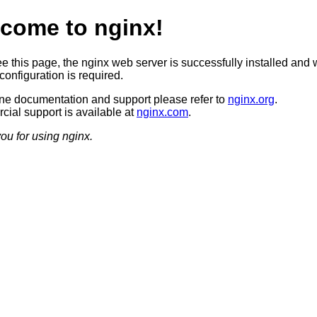
come to nginx!
ee this page, the nginx web server is successfully installed and 
configuration is required.
ine documentation and support please refer to
nginx.org
.
ial support is available at
nginx.com
.
ou for using nginx.