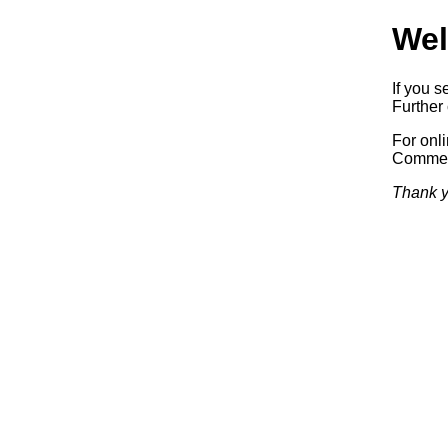
Wel
If you s
Further 
For onl
Commerc
Thank y